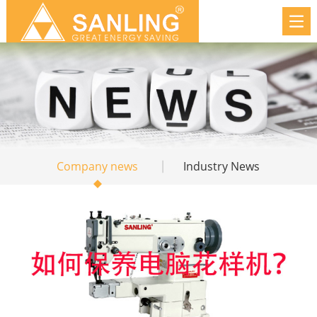
Company news
Industry News