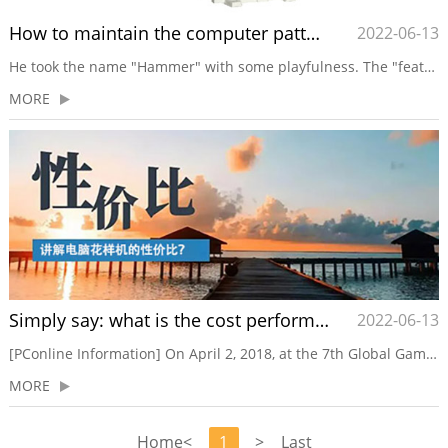
How to maintain the computer pattern machine?
2022-06-13
He took the name "Hammer" with some playfulness. The "feat" of smashing Siemens refrigerators with a hammer made him famous, and he wants to make a similar move in the mobile phone circle. It seemed to herald his fate for the next few years: excitement.Another omens occurred that...
MORE
Simply say: what is the cost performance of the computer pattern machine?
2022-06-13
[PConline Information] On April 2, 2018, at the 7th Global Game Conference of GMGC Beijing 2018, the reporter had the honor to interview Nie Song, General Manager of Huawei Consumer Internet Solutions. What value will AI, 5G, blockchain and other technologies of game innovation elements bring to inn...
MORE
Home
<
1
>
Last